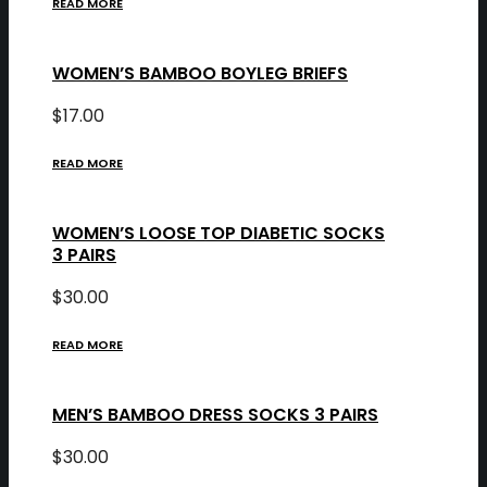
READ MORE
WOMEN’S BAMBOO BOYLEG BRIEFS
$
17.00
READ MORE
WOMEN’S LOOSE TOP DIABETIC SOCKS
3 PAIRS
$
30.00
READ MORE
MEN’S BAMBOO DRESS SOCKS 3 PAIRS
$
30.00