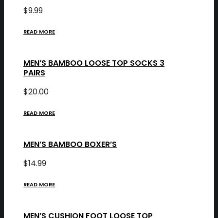
$
9.99
READ MORE
MEN’S BAMBOO LOOSE TOP SOCKS 3
PAIRS
$
20.00
READ MORE
MEN’S BAMBOO BOXER’S
$
14.99
READ MORE
MEN’S CUSHION FOOT LOOSE TOP