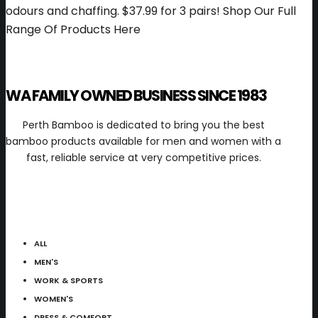
odours and chaffing.
$37.99 for 3 pairs!
Shop Our Full
Range Of Products Here
WA FAMILY OWNED BUSINESS SINCE 1983
Perth Bamboo is dedicated to bring you the best
bamboo products available for men and women with a
fast, reliable service at very competitive prices.
ALL
MEN'S
WORK & SPORTS
WOMEN'S
DRESS & COMFORT