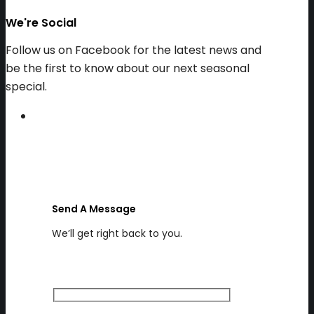
We're Social
Follow us on Facebook for the latest news and
be the first to know about our next seasonal
special.
Send A Message
We’ll get right back to you.