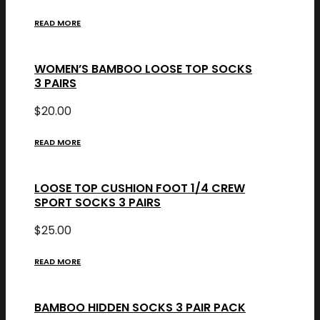
READ MORE
WOMEN’S BAMBOO LOOSE TOP SOCKS
3 PAIRS
$
20.00
READ MORE
LOOSE TOP CUSHION FOOT 1/4 CREW
SPORT SOCKS 3 PAIRS
$
25.00
READ MORE
BAMBOO HIDDEN SOCKS 3 PAIR PACK