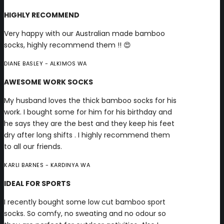
HIGHLY RECOMMEND
Very happy with our Australian made bamboo
socks, highly recommend them !! 😍
DIANE BASLEY
- ALKIMOS WA
AWESOME WORK SOCKS
My husband loves the thick bamboo socks for his
work. I bought some for him for his birthday and
he says they are the best and they keep his feet
dry after long shifts . I highly recommend them
to all our friends.
KARLI BARNES
- KARDINYA WA
IDEAL FOR SPORTS
I recently bought some low cut bamboo sport
socks. So comfy, no sweating and no odour so