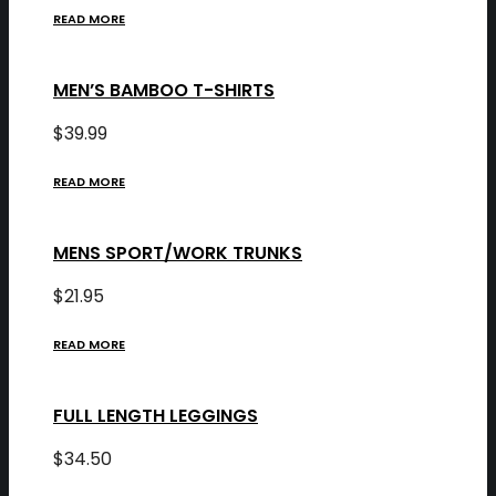
READ MORE
MEN’S BAMBOO T-SHIRTS
$
39.99
READ MORE
MENS SPORT/WORK TRUNKS
$
21.95
READ MORE
FULL LENGTH LEGGINGS
$
34.50