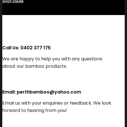
SHOP ONLINE
Call Us: 0402 377 175
We are happy to help you with any questions
about our bamboo products.
Email: perthbamboo@yahoo.com
Email us with your enquiries or feedback. We look
forward to hearing from you!