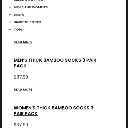
MEN'S AND WOMEN'S
BRIEFS
DIABETIC SOCKS
TOPS
READ MORE
MEN’S THICK BAMBOO SOCKS 3 PAIR
PACK
$
37.99
READ MORE
WOMEN’S THICK BAMBOO SOCKS 3
PAIR PACK
$
37.99