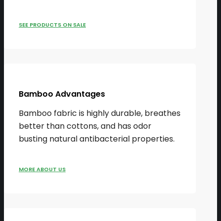
SEE PRODUCTS ON SALE
Bamboo Advantages
Bamboo fabric is highly durable, breathes
better than cottons, and has odor
busting natural antibacterial properties.
MORE ABOUT US