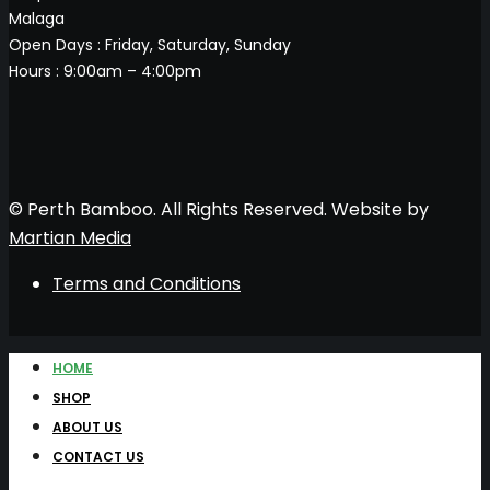
Malaga
Open Days : Friday, Saturday, Sunday
Hours : 9:00am – 4:00pm
© Perth Bamboo. All Rights Reserved. Website by
Martian Media
Terms and Conditions
HOME
SHOP
ABOUT US
CONTACT US