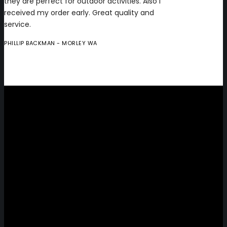
they are perfect for outdoor activities. Also I
received my order early. Great quality and
service.
PHILLIP BACKMAN
- MORLEY WA