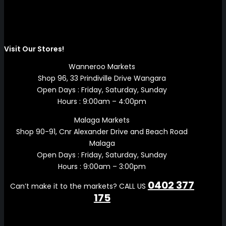
Visit Our Stores!
Wanneroo Markets
Shop 96, 33 Prindiville Drive Wangara
Open Days : Friday, Saturday, Sunday
Hours : 9:00am – 4:00pm
Malaga Markets
Shop 90-91, Cnr Alexander Drive and Beach Road
Malaga
Open Days : Friday, Saturday, Sunday
Hours : 9:00am – 3:00pm
0402 377
Can’t make it to the markets? CALL US
175