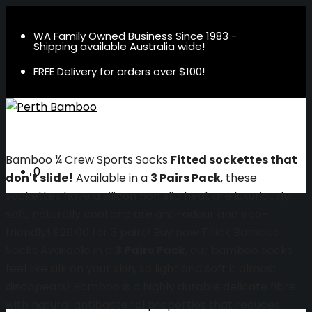
WA Family Owned Business Since 1983 -
Shipping available Australia wide!
FREE Delivery for orders over $100!
Bamboo ¼ Crew Sports Socks
Fitted sockettes that
0
don't slide!
Available in a
3 Pairs Pack
, these
sockettes have a silicon non slip heal, are luxuriously
soft, naturally cool and are anti-odour and eco-
friendly!
$20.00 for 3 pairs!
Buy now
Thick Bamboo
Socks
Available in a
3 Pairs Pack
, our bamboo socks
feel like silk on your skin, so light and soft it almost
disappears! Bamboo is a highly durable delicate fibre
with natural antibacterial properties that reduces