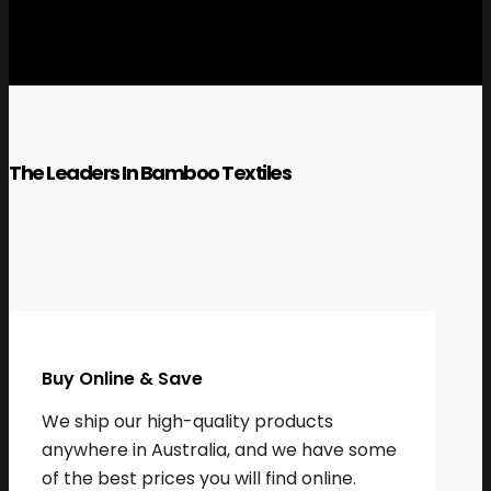
The Leaders In Bamboo Textiles
Buy Online & Save
We ship our high-quality products
anywhere in Australia, and we have some
of the best prices you will find online.