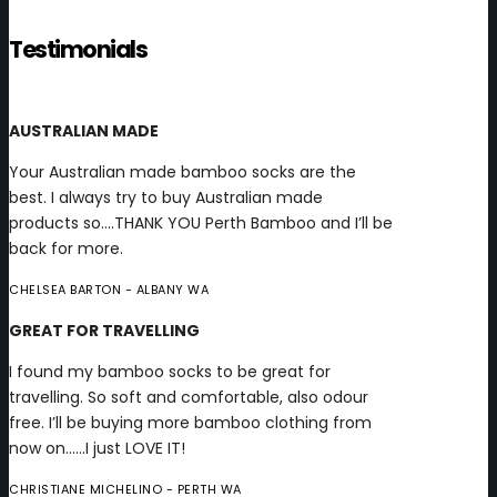
Testimonials
AUSTRALIAN MADE
Your Australian made bamboo socks are the
best. I always try to buy Australian made
products so….THANK YOU Perth Bamboo and I’ll be
back for more.
CHELSEA BARTON
- ALBANY WA
GREAT FOR TRAVELLING
I found my bamboo socks to be great for
travelling. So soft and comfortable, also odour
free. I’ll be buying more bamboo clothing from
now on……I just LOVE IT!
CHRISTIANE MICHELINO
- PERTH WA