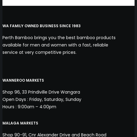
WA FAMILY OWNED BUSINESS SINCE 1983
Perth Bamboo brings you the best bamboo products
available for men and women with a fast, reliable
service at very competitive prices.
WANNEROO MARKETS
Shop 96, 33 Prindiville Drive Wangara
Open Days : Friday, Saturday, Sunday
Hours : 9:00am – 4:00pm
MALAGA MARKETS
Shop 90-91, Cnr Alexander Drive and Beach Road