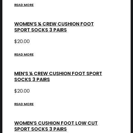
READ MORE
WOMEN’S ¼ CREW CUSHION FOOT
SPORT SOCKS 3 PAIRS
$
20.00
READ MORE
MEN’S ¼ CREW CUSHION FOOT SPORT
SOCKS 3 PAIRS
$
20.00
READ MORE
WOMEN’S CUSHION FOOT LOW CUT
SPORT SOCKS 3 PAIRS