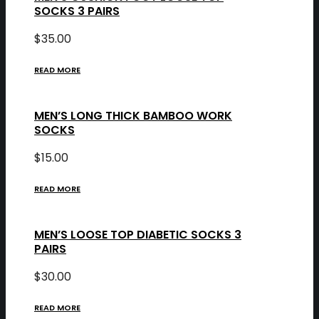
SOCKS 3 PAIRS
$
35.00
READ MORE
MEN’S LONG THICK BAMBOO WORK
SOCKS
$
15.00
READ MORE
MEN’S LOOSE TOP DIABETIC SOCKS 3
PAIRS
$
30.00
READ MORE