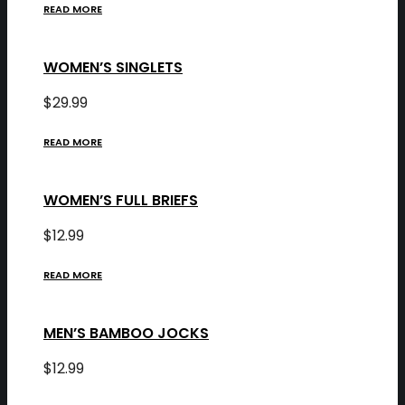
READ MORE
WOMEN’S SINGLETS
$
29.99
READ MORE
WOMEN’S FULL BRIEFS
$
12.99
READ MORE
MEN’S BAMBOO JOCKS
$
12.99