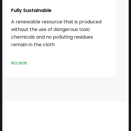
Fully Sustainable
A renewable resource that is produced
without the use of dangerous toxic
chemicals and no polluting residues
remain in the cloth
BUY NOW