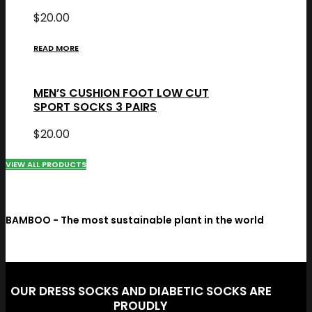
$
20.00
READ MORE
MEN’S CUSHION FOOT LOW CUT
SPORT SOCKS 3 PAIRS
$
20.00
VIEW ALL PRODUCTS
BAMBOO - The most sustainable plant in the world
OUR DRESS SOCKS AND DIABETIC SOCKS ARE
PROUDLY