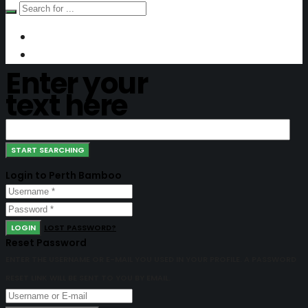
Enter your
text here
Login to Perth Bamboo
LOGIN
LOST PASSWORD?
Reset Password
ENTER THE USERNAME OR E-MAIL YOU USED IN YOUR PROFILE. A PASSWORD
RESET LINK WILL BE SENT TO YOU BY EMAIL.