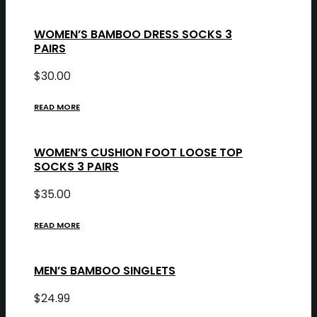
WOMEN’S BAMBOO DRESS SOCKS 3
PAIRS
$
30.00
READ MORE
WOMEN’S CUSHION FOOT LOOSE TOP
SOCKS 3 PAIRS
$
35.00
READ MORE
MEN’S BAMBOO SINGLETS
$
24.99