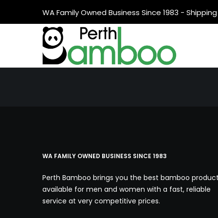
WA Family Owned Business Since 1983 - Shipping 
WA FAMILY OWNED BUSINESS SINCE 1983
Perth Bamboo brings you the best bamboo produc
available for men and women with a fast, reliable
service at very competitive prices.