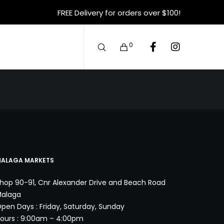
FREE Delivery for orders over $100!
0
ALAGA MARKETS
hop 90-91, Cnr Alexander Drive and Beach Road
alaga
pen Days : Friday, Saturday, Sunday
ours : 9:00am – 4:00pm