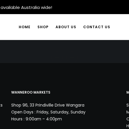
available Australia wide!
HOME
SHOP
ABOUT US
CONTACT US
WANNEROO MARKETS
M
ts
Shop 96, 33 Prindiville Drive Wangara
S
Open Days : Friday, Saturday, Sunday
M
Hours : 9:00am – 4:00pm
O
H