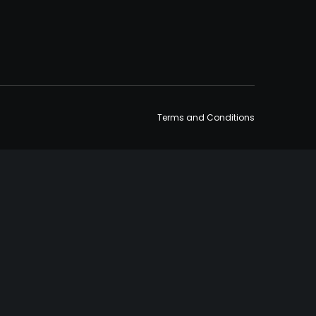
Terms and Conditions