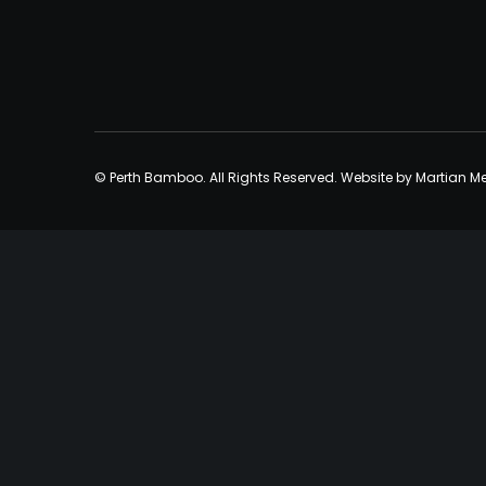
© Perth Bamboo. All Rights Reserved. Website by
Martian M