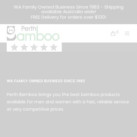
WA Family Owned Business Since 1983 - Shipping
available Australia wide!
FREE Delivery for orders over $100!
0
WA FAMILY OWNED BUSINESS SINCE 1983
Perth Bamboo brings you the best bamboo products
available for men and women with a fast, reliable service
at very competitive prices.