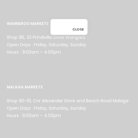
WANNEROO MARKETS
CLOSE
Shop 96, 33 Prindiville Drive Wangara
Open Days : Friday, Saturday, Sunday
Hours : 9:00am – 4:00pm
MALAGA MARKETS
Shop 90-91, Cnr Alexander Drive and Beach Road Malaga
Open Days : Friday, Saturday, Sunday
Hours : 9:00am – 4:00pm