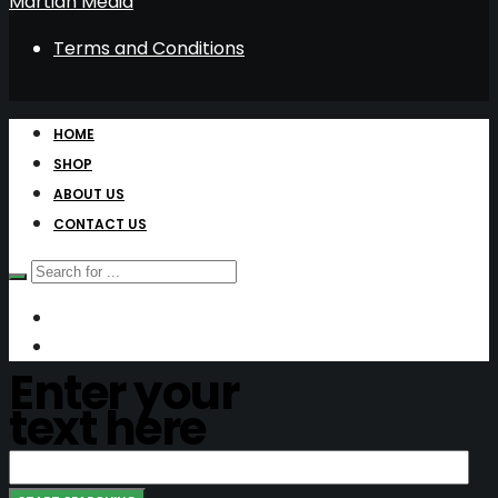
Martian Media
Terms and Conditions
HOME
SHOP
ABOUT US
CONTACT US
Enter your
text here