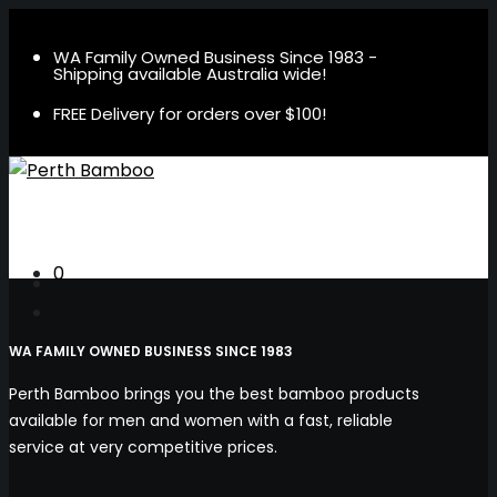
WA Family Owned Business Since 1983 -
Shipping available Australia wide!
FREE Delivery for orders over $100!
0
WA FAMILY OWNED BUSINESS SINCE 1983
Perth Bamboo brings you the best bamboo products
available for men and women with a fast, reliable
service at very competitive prices.