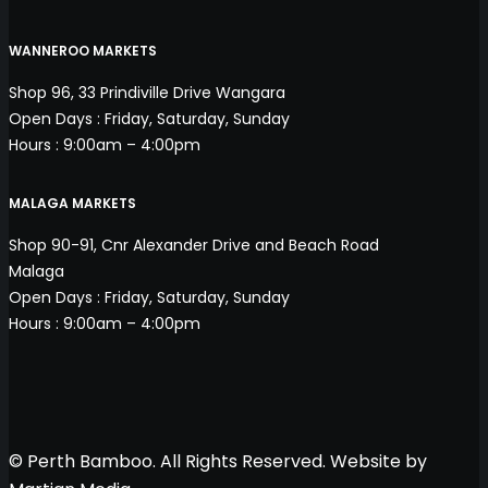
WANNEROO MARKETS
Shop 96, 33 Prindiville Drive Wangara
Open Days : Friday, Saturday, Sunday
Hours : 9:00am – 4:00pm
MALAGA MARKETS
Shop 90-91, Cnr Alexander Drive and Beach Road
Malaga
Open Days : Friday, Saturday, Sunday
Hours : 9:00am – 4:00pm
© Perth Bamboo. All Rights Reserved. Website by